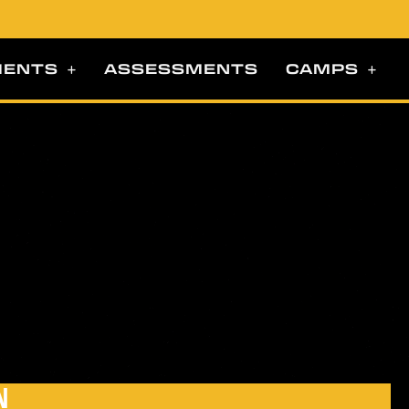
MENTS
ASSESSMENTS
CAMPS
N