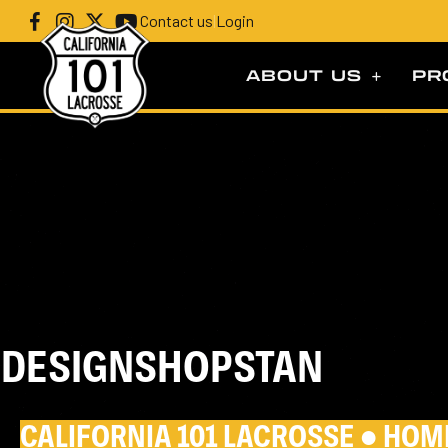
Contact us
|
Login
ABOUT US
PR
DESIGNSHOPSTAN
CALIFORNIA 101 LACROSSE ●
HOM