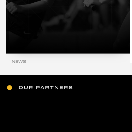
NEWS
WELCOME TO OUR NEW SITE
Read More
OUR PARTNERS