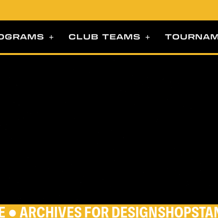
OGRAMS
CLUB TEAMS
TOURNA
E
●
ARCHIVES FOR DESIGNSHOPSTA