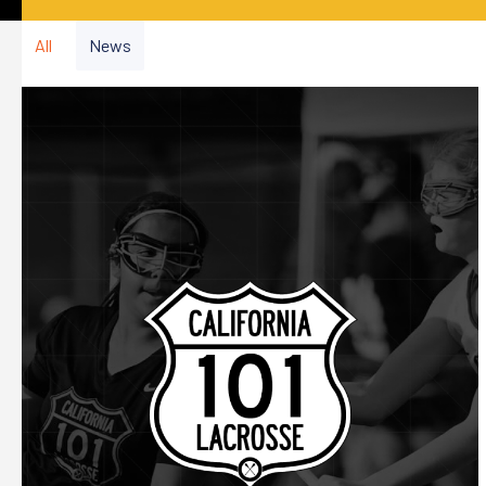
All
News