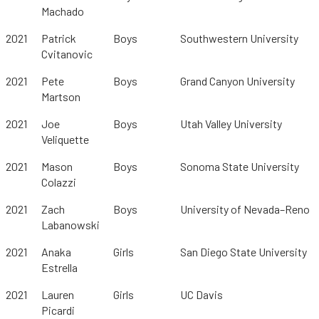
Machado
2021
Patrick
Boys
Southwestern University
Cvitanovic
2021
Pete
Boys
Grand Canyon University
Martson
2021
Joe
Boys
Utah Valley University
Veliquette
2021
Mason
Boys
Sonoma State University
Colazzi
2021
Zach
Boys
University of Nevada–Reno
Labanowski
2021
Anaka
Girls
San Diego State University
Estrella
2021
Lauren
Girls
UC Davis
Picardi