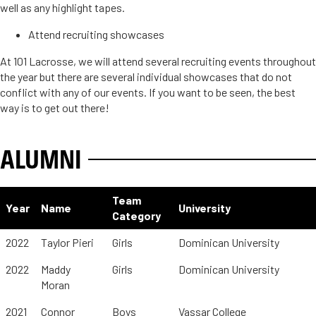
well as any highlight tapes.
Attend recruiting showcases
At 101 Lacrosse, we will attend several recruiting events throughout
the year but there are several individual showcases that do not
conflict with any of our events. If you want to be seen, the best
way is to get out there!
ALUMNI
Team
Year
Name
University
Category
2022
Taylor Pieri
Girls
Dominican University
2022
Maddy
Girls
Dominican University
Moran
2021
Connor
Boys
Vassar College