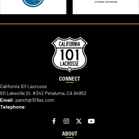
CONNECT
California 101 Lacrosse
911 Lakeville St. #342 Petaluma, CA 94952
Email
:
panch@101lax.com
Telephone
:
ABOUT