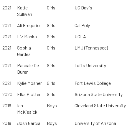
2021
Katie
Girls
UC Davis
Sullivan
2021
Ali Gregorio
Girls
Cal Poly
2021
Liz Manka
Girls
UCLA
2021
Sophia
Girls
LMU (Tennessee)
Gardea
2021
Pascale De
Girls
Tufts University
Buren
2021
Kylie Mosher
Girls
Fort Lewis College
2020
Elka Piotter
Girls
Arizona State University
2019
Ian
Boys
Cleveland State University
McKissick
2019
Josh Garcia
Boys
University of Arizona