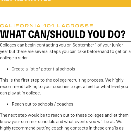
CALIFORNIA 101 LACROSSE
WHAT CAN/SHOULD YOU DO?
Colleges can begin contacting you on September 1 of your junior
year but there are several steps you can take beforehand to get on a
college's radar.
Create a list of potential schools
This is the first step to the college recruiting process. We highly
recommend talking to your coaches to get a feel for what level you
can play at in college.
Reach out to schools / coaches
The next step would be to reach out to these colleges and let them
know your summer schedule and what events you will be at. We
highly recommend putting coaching contacts in these emails as