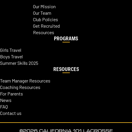
Our Mission
Our Team
Club Policies
Get Recruited
Resources
PROGRAMS
Girls Travel
Boys Travel
Summer Skills 2025
RESOURCES
Team Manager Resources
Coaching Resources
For Parents
News
FAQ
Contact us
©2026 CALIFORNIA 101 LACROSSE