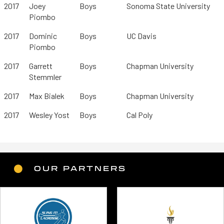
2017
Joey
Boys
Sonoma State University
Piombo
2017
Dominic
Boys
UC Davis
Piombo
2017
Garrett
Boys
Chapman University
Stemmler
2017
Max Bialek
Boys
Chapman University
2017
Wesley Yost
Boys
Cal Poly
OUR PARTNERS