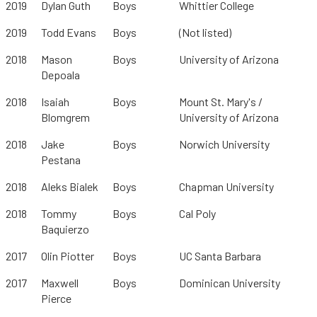
2019
Dylan Guth
Boys
Whittier College
2019
Todd Evans
Boys
(Not listed)
2018
Mason
Boys
University of Arizona
Depoala
2018
Isaiah
Boys
Mount St. Mary's /
Blomgrem
University of Arizona
2018
Jake
Boys
Norwich University
Pestana
2018
Aleks Bialek
Boys
Chapman University
2018
Tommy
Boys
Cal Poly
Baquierzo
2017
Olin Piotter
Boys
UC Santa Barbara
2017
Maxwell
Boys
Dominican University
Pierce