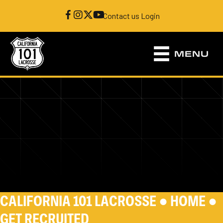
Contact us
|
Login
MENU
CALIFORNIA 101 LACROSSE ●
HOME
●
GET RECRUITED