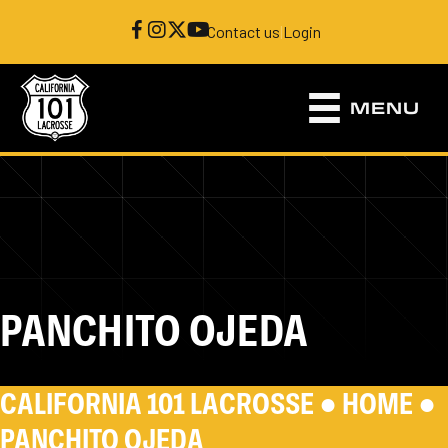
Contact us
|
Login
MENU
PANCHITO OJEDA
CALIFORNIA 101 LACROSSE ●
HOME
●
PANCHITO OJEDA