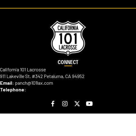
CONNECT
California 101 Lacrosse
911 Lakeville St. #342 Petaluma, CA 94952
Email
:
panch@101lax.com
Telephone
:
ABOUT
Our Mission
Our Team