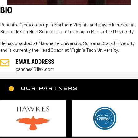
BIO
Panchito Ojeda grew up in Northern Virginia and played lacrosse at
Bishop Ireton High School before heading to Marquette University.
He has coached at Marquette University, Sonoma State University,
and is currently the Head Coach at Virginia Tech University.
EMAIL ADDRESS
panch@101lax.com
OUR PARTNERS